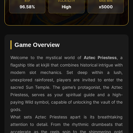
RTP
VOLATILITY
MAX WIN
96.58%
High
x5000
Game Overview
Welcome to the mystical world of
Aztec Priestess
, a
flagship title at kkjili that combines historical intrigue with
modern slot mechanics. Set deep within a lush,
unexplored rainforest, players are invited to enter the
sacred Sun Temple. The game’s protagonist, the Aztec
Priestess, serves as your spiritual guide and a high-
paying Wild symbol, capable of unlocking the vault of the
gods.
What sets Aztec Priestess apart is its breathtaking
attention to detail. From the rhythmic drumbeats that
accelerate as the reels spin to the shimmering gold