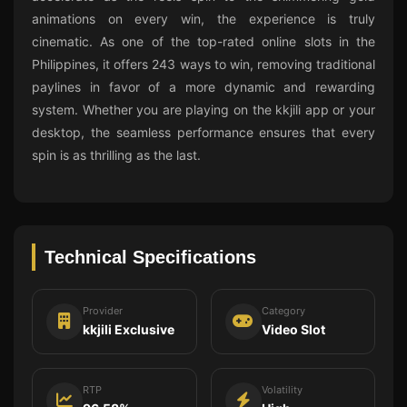
animations on every win, the experience is truly
cinematic. As one of the top-rated
online slots
in the
Philippines, it offers 243 ways to win, removing traditional
paylines in favor of a more dynamic and rewarding
system. Whether you are playing on the kkjili app or your
desktop, the seamless performance ensures that every
spin is as thrilling as the last.
Technical Specifications
Provider
Category
kkjili Exclusive
Video Slot
RTP
Volatility