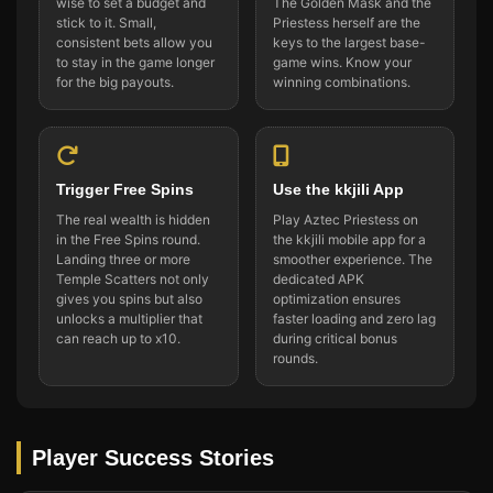
wise to set a budget and
The Golden Mask and the
stick to it. Small,
Priestess herself are the
consistent bets allow you
keys to the largest base-
to stay in the game longer
game wins. Know your
for the big payouts.
winning combinations.
Trigger Free Spins
Use the kkjili App
The real wealth is hidden
Play Aztec Priestess on
in the Free Spins round.
the kkjili mobile app for a
Landing three or more
smoother experience. The
Temple Scatters not only
dedicated APK
gives you spins but also
optimization ensures
unlocks a multiplier that
faster loading and zero lag
can reach up to x10.
during critical bonus
rounds.
Player Success Stories