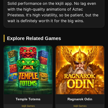
Solid performance on the kkjili app. No lag even
with the high-quality animations of Aztec
Priestess. It's high volatility, so be patient, but the
wait is definitely worth it for the big wins.
Explore Related Games
Temple Totems
Ragnarok Odin
kkjili Games
kkjili Games