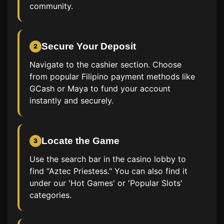
community.
Secure Your Deposit
2
Navigate to the cashier section. Choose
from popular Filipino payment methods like
GCash or Maya to fund your account
instantly and securely.
Locate the Game
3
Use the search bar in the casino lobby to
find "Aztec Priestess." You can also find it
under our 'Hot Games' or 'Popular Slots'
categories.