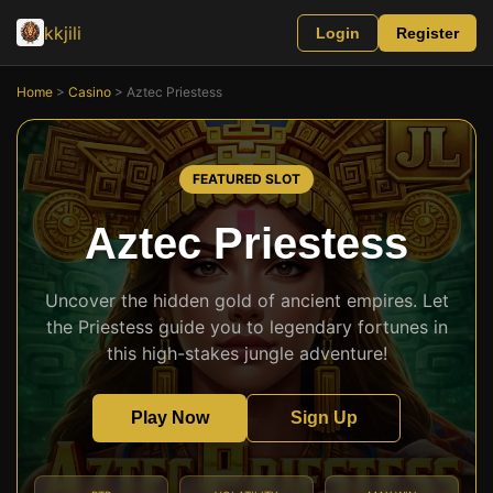
kkjili
Login
Register
Home
>
Casino
> Aztec Priestess
FEATURED SLOT
Aztec Priestess
Uncover the hidden gold of ancient empires. Let
the Priestess guide you to legendary fortunes in
this high-stakes jungle adventure!
Play Now
Sign Up