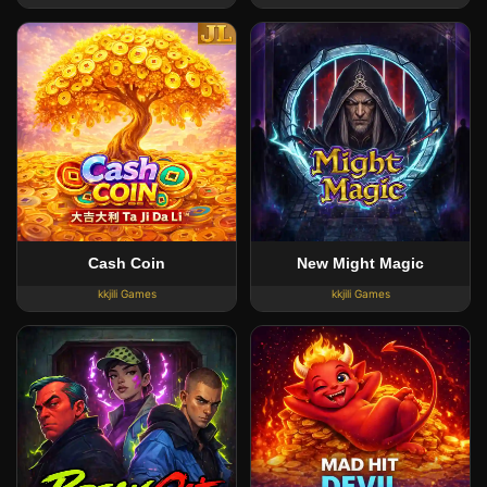
Cash Coin
New Might Magic
kkjili Games
kkjili Games