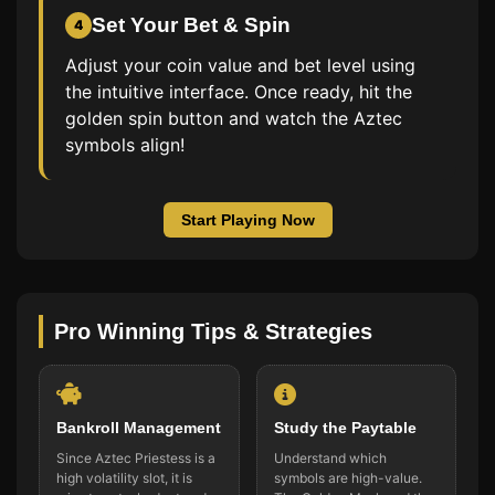
Set Your Bet & Spin
4
Adjust your coin value and bet level using
the intuitive interface. Once ready, hit the
golden spin button and watch the Aztec
symbols align!
Start Playing Now
Pro Winning Tips & Strategies
Bankroll Management
Study the Paytable
Since Aztec Priestess is a
Understand which
high volatility slot, it is
symbols are high-value.