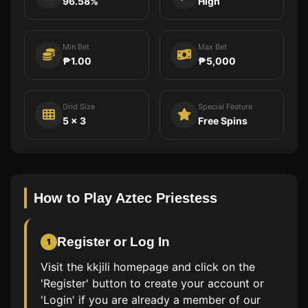
96.58%
High
Min Bet
Max Bet
₱1.00
₱5,000
Grid Size
Special Feature
5 x 3
Free Spins
How to Play Aztec Priestess
Register or Log In
1
Visit the
kkjili homepage
and click on the
'Register' button to create your account or
'Login' if you are already a member of our