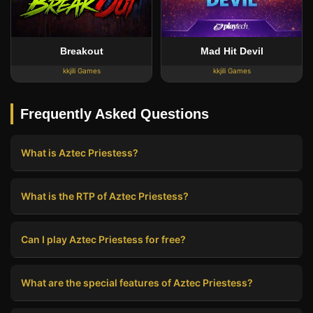
Breakout
Mad Hit Devil
kkjili Games
kkjili Games
Frequently Asked Questions
What is Aztec Priestess?
What is the RTP of Aztec Priestess?
Can I play Aztec Priestess for free?
What are the special features of Aztec Priestess?