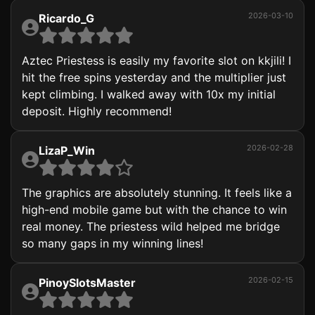
2026-03-10
Ricardo_G
Aztec Priestess is easily my favorite slot on kkjili! I
hit the free spins yesterday and the multiplier just
kept climbing. I walked away with 10x my initial
deposit. Highly recommend!
2026-02-28
LizaP_Win
The graphics are absolutely stunning. It feels like a
high-end mobile game but with the chance to win
real money. The priestess wild helped me bridge
so many gaps in my winning lines!
2026-02-15
PinoySlotsMaster