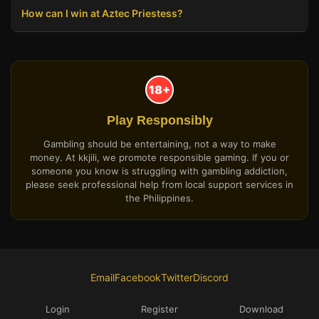
How can I win at Aztec Priestess?
18+
Play Responsibly
Gambling should be entertaining, not a way to make
money. At kkjili, we promote responsible gaming. If you or
someone you know is struggling with gambling addiction,
please seek professional help from local support services in
the Philippines.
Email
Facebook
Twitter
Discord
Login
Register
Download