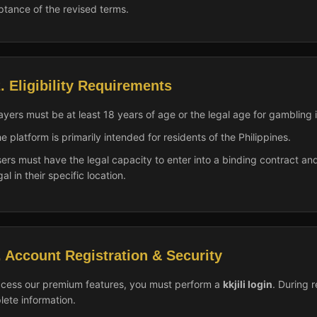
tance of the revised terms.
. Eligibility Requirements
ayers must be at least 18 years of age or the legal age for gambling in
e platform is primarily intended for residents of the Philippines.
ers must have the legal capacity to enter into a binding contract and
gal in their specific location.
. Account Registration & Security
cess our premium features, you must perform a
kkjili login
. During 
ete information.