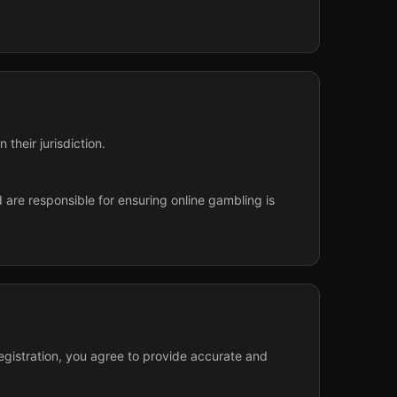
 their jurisdiction.
 are responsible for ensuring online gambling is
registration, you agree to provide accurate and