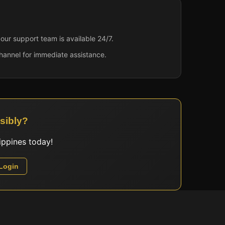
 our support team is available 24/7.
channel for immediate assistance.
sibly?
ippines today!
Login