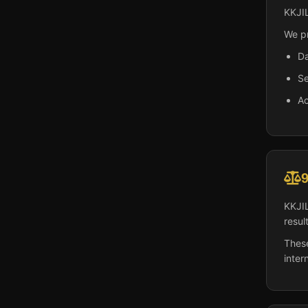
KKJIL
We pr
Da
Se
Ac
9
KKJIL
resul
These
inter