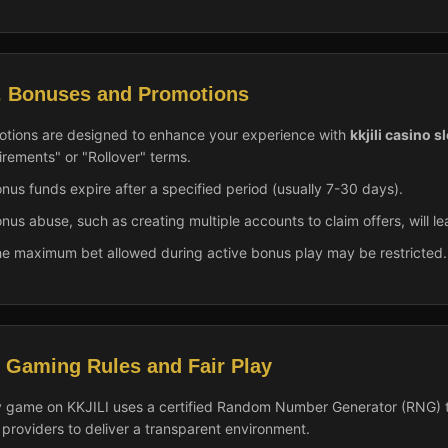
. Bonuses and Promotions
tions are designed to enhance your experience with
kkjili casino s
rements" or "Rollover" terms.
nus funds expire after a specified period (usually 7-30 days).
nus abuse, such as creating multiple accounts to claim offers, will l
e maximum bet allowed during active bonus play may be restricted.
. Gaming Rules and Fair Play
 game on KKJILI uses a certified Random Number Generator (RNG) to
 providers to deliver a transparent environment.