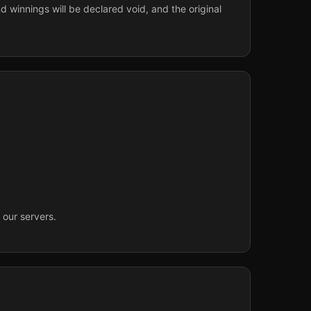
d winnings will be declared void, and the original
 our servers.