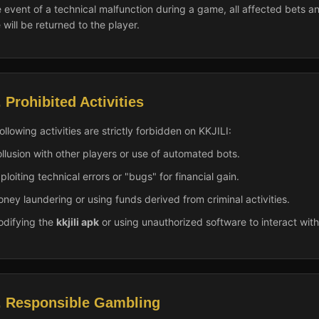
e event of a technical malfunction during a game, all affected bets an
 will be returned to the player.
. Prohibited Activities
ollowing activities are strictly forbidden on KKJILI:
llusion with other players or use of automated bots.
ploiting technical errors or "bugs" for financial gain.
ney laundering or using funds derived from criminal activities.
difying the
kkjili apk
or using unauthorized software to interact with
. Responsible Gambling