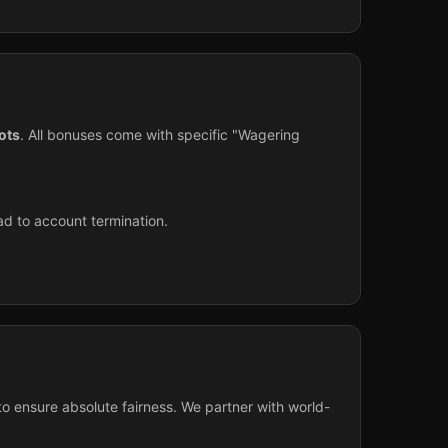
lots
. All bonuses come with specific "Wagering
ead to account termination.
 ensure absolute fairness. We partner with world-