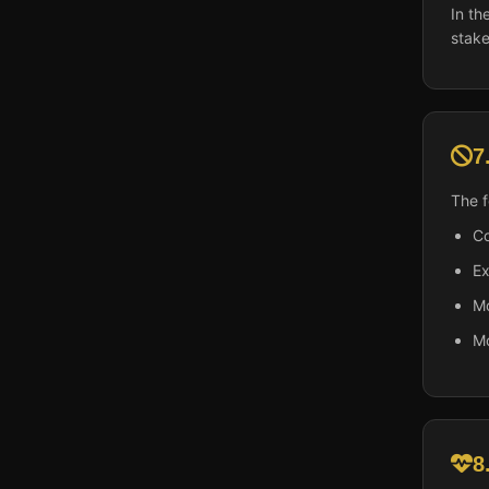
In th
stake
7
The f
Co
Ex
Mo
Mo
8