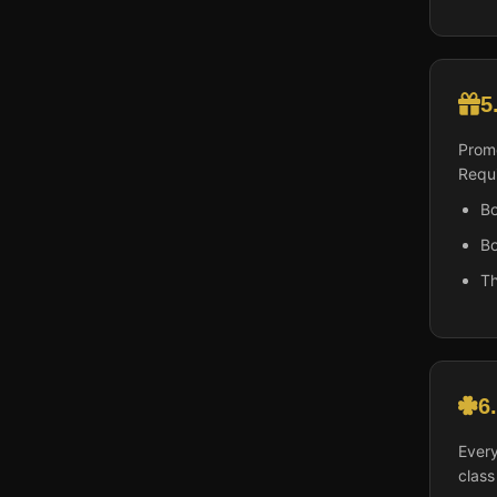
5
Promo
Requi
Bo
Bo
Th
6
Every
class