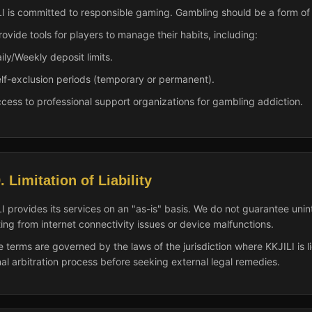
I is committed to responsible gaming. Gambling should be a form of
ovide tools for players to manage their habits, including:
ily/Weekly deposit limits.
lf-exclusion periods (temporary or permanent).
cess to professional support organizations for gambling addiction.
. Limitation of Liability
I provides its services on an "as-is" basis. We do not guarantee unint
ting from internet connectivity issues or device malfunctions.
 terms are governed by the laws of the jurisdiction where KKJILI is 
nal arbitration process before seeking external legal remedies.