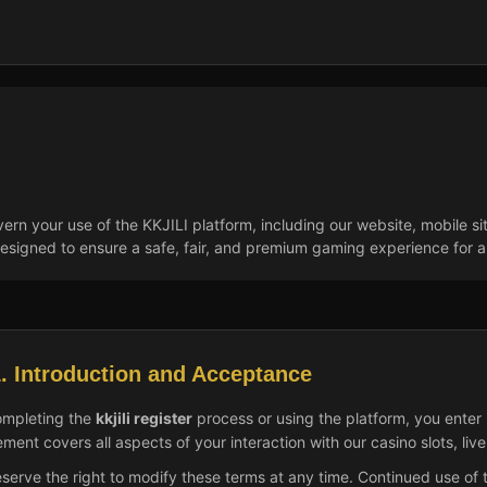
rn your use of the KKJILI platform, including our website, mobile s
esigned to ensure a safe, fair, and premium gaming experience for all
. Introduction and Acceptance
ompleting the
kkjili register
process or using the platform, you enter 
ment covers all aspects of your interaction with our casino slots, liv
serve the right to modify these terms at any time. Continued use of 