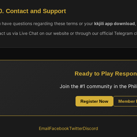
0. Contact and Support
u have questions regarding these terms or your
kkjili app download
,
ct us via Live Chat on our website or through our official Telegram 
Ready to Play Respon
Join the #1 community in the Phil
Register Now
Member 
Email
Facebook
Twitter
Discord