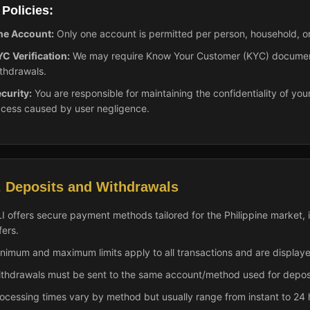
Policies:
ne Account:
Only one account is permitted per person, household, or
C Verification:
We may require Know Your Customer (KYC) documents 
thdrawals.
curity:
You are responsible for maintaining the confidentiality of you
cess caused by user negligence.
. Deposits and Withdrawals
I offers secure payment methods tailored for the Philippine market
fers.
nimum and maximum limits apply to all transactions and are displayed
thdrawals must be sent to the same account/method used for depos
ocessing times vary by method but usually range from instant to 24 