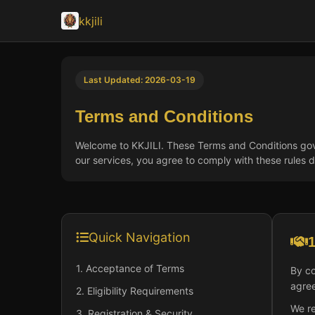
kkjili
Last Updated: 2026-03-19
Terms and Conditions
Welcome to KKJILI. These Terms and Conditions gove
our services, you agree to comply with these rules d
Quick Navigation
1
1. Acceptance of Terms
By c
agree
2. Eligibility Requirements
We re
3. Registration & Security