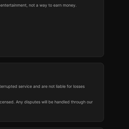
 entertainment, not a way to earn money.
errupted service and are not liable for losses
licensed. Any disputes will be handled through our