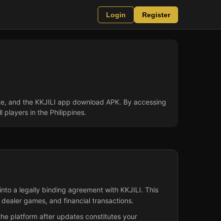
Login
Register
ite, and the KKJILI app download APK. By accessing
 players in the Philippines.
into a legally binding agreement with KKJILI. This
e dealer games, and financial transactions.
the platform after updates constitutes your