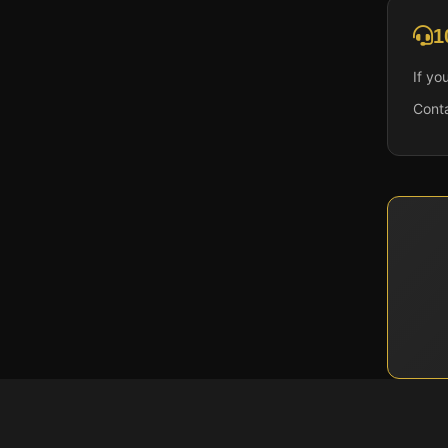
1
If yo
Conta