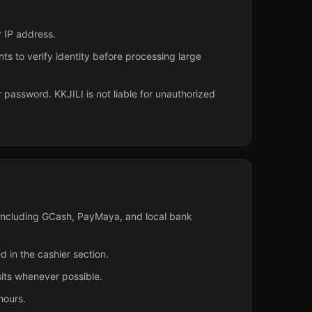
 IP address.
to verify identity before processing large
r password. KKJILI is not liable for unauthorized
, including GCash, PayMaya, and local bank
 in the cashier section.
its whenever possible.
hours.