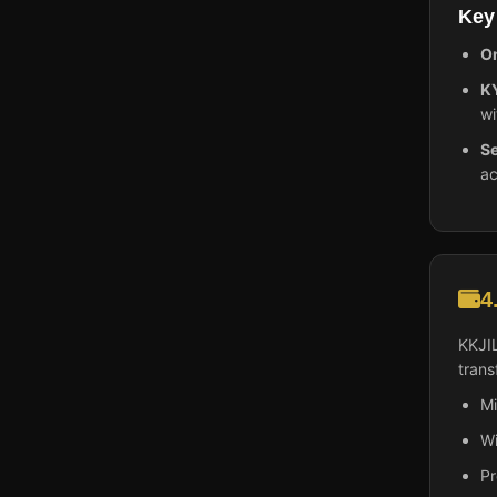
Key 
O
KY
wi
Se
ac
4
KKJIL
trans
Mi
Wi
Pr