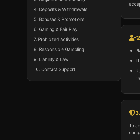
accep
4. Deposits & Withdrawals
5. Bonuses & Promotions
6. Gaming & Fair Play
2
7. Prohibited Activities
8. Responsible Gambling
Pl
9. Liability & Law
Th
10. Contact Support
Us
le
3
To ac
compl