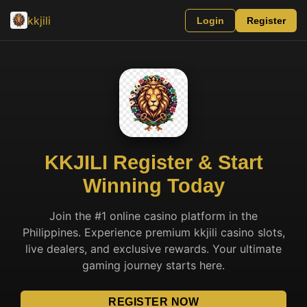
kkjili
Login
Register
KKJILI Register & Start
Winning Today
Join the #1 online casino platform in the
Philippines. Experience premium kkjili casino slots,
live dealers, and exclusive rewards. Your ultimate
gaming journey starts here.
REGISTER NOW