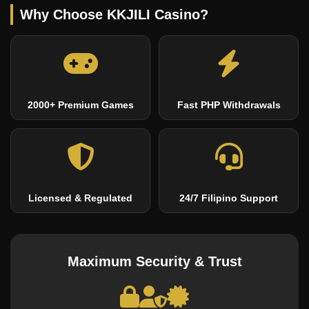
Why Choose KKJILI Casino?
2000+ Premium Games
Fast PHP Withdrawals
Licensed & Regulated
24/7 Filipino Support
Maximum Security & Trust