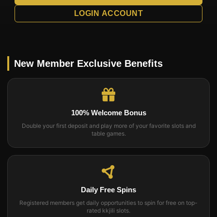
LOGIN ACCOUNT
New Member Exclusive Benefits
100% Welcome Bonus
Double your first deposit and play more of your favorite slots and
table games.
Daily Free Spins
Registered members get daily opportunities to spin for free on top-
rated kkjili slots.