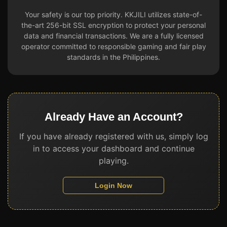
Your safety is our top priority. KKJILI utilizes state-of-
the-art 256-bit SSL encryption to protect your personal
data and financial transactions. We are a fully licensed
operator committed to responsible gaming and fair play
standards in the Philippines.
Already Have an Account?
If you have already registered with us, simply log
in to access your dashboard and continue
playing.
Login Now