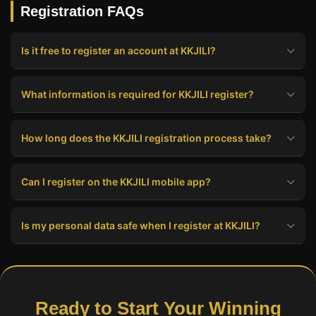
Registration FAQs
Is it free to register an account at KKJILI?
What information is required for KKJILI register?
How long does the KKJILI registration process take?
Can I register on the KKJILI mobile app?
Is my personal data safe when I register at KKJILI?
Ready to Start Your Winning