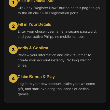
Visit the Official Site
1
Click any "Register Now" button on this page to go
to the official KKJILI registration portal.
Fill in Your Details
2
Enter your chosen username, a secure password,
and your active Philippine mobile number.
Verify & Confirm
3
Review your information and click "Submit" to
create your account instantly. No long waiting
times.
Claim Bonus & Play
4
Log in to your new account, claim your welcome
gift, and start exploring thousands of casino
games.