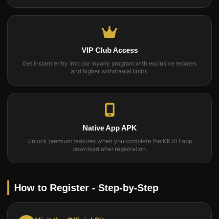
VIP Club Access
Get instant entry into our loyalty program with exclusive rebates
and higher withdrawal limits.
Native App APK
Unlock premium features when you complete the KKJILI app
download after registration.
How to Register - Step-by-Step