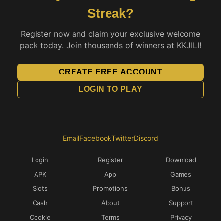
Streak?
Register now and claim your exclusive welcome
pack today. Join thousands of winners at KKJILI!
CREATE FREE ACCOUNT
LOGIN TO PLAY
Email
Facebook
Twitter
Discord
Login
Register
Download
APK
App
Games
Slots
Promotions
Bonus
Cash
About
Support
Cookie
Terms
Privacy