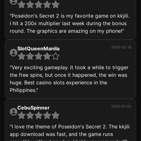
"Poseidon's Secret 2 is my favorite game on kkjili.
I hit a 200x multiplier last week during the bonus
round. The graphics are amazing on my phone!"
2026-02-18
SlotQueenManila
"Very exciting gameplay. It took a while to trigger
the free spins, but once it happened, the win was
huge. Best casino slots experience in the
Philippines."
2026-01-22
CebuSpinner
"I love the theme of Poseidon's Secret 2. The kkjili
app download was fast, and the game runs