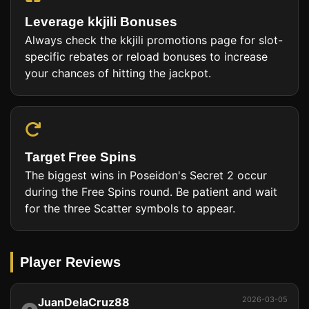
Leverage kkjili Bonuses
Always check the kkjili promotions page for slot-
specific rebates or reload bonuses to increase
your chances of hitting the jackpot.
Target Free Spins
The biggest wins in Poseidon's Secret 2 occur
during the Free Spins round. Be patient and wait
for the three Scatter symbols to appear.
Player Reviews
2026-03-05
JuanDelaCruz88