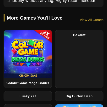
smoothly without any lag. Highly recommended!"
More Games You'll Love
View All Games
Bakarat
Colour Game Mega Bonus
Lucky 777
Big Button Bash