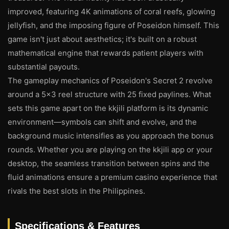
improved, featuring 4K animations of coral reefs, glowing
jellyfish, and the imposing figure of Poseidon himself. This
game isn't just about aesthetics; it's built on a robust
mathematical engine that rewards patient players with
substantial payouts.
The gameplay mechanics of Poseidon's Secret 2 revolve
around a 5x3 reel structure with 25 fixed paylines. What
sets this game apart on the kkjili platform is its dynamic
environment—symbols can shift and evolve, and the
background music intensifies as you approach the bonus
rounds. Whether you are playing on the kkjili app or your
desktop, the seamless transition between spins and the
fluid animations ensure a premium casino experience that
rivals the best slots in the Philippines.
Specifications & Features