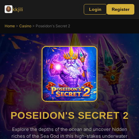
kkjili
Login
Register
Home
>
Casino
> Poseidon's Secret 2
POSEIDON'S SECRET 2
Explore the depths of the ocean and uncover hidden
riches of the Sea God in this high-stakes underwater