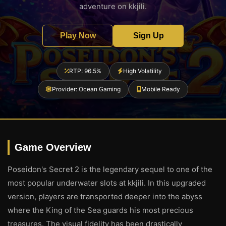
adventure on kkjili.
Play Now
Sign Up
RTP: 96.5%
High Volatility
Provider: Ocean Gaming
Mobile Ready
Game Overview
Poseidon's Secret 2 is the legendary sequel to one of the
most popular underwater slots at kkjili. In this upgraded
version, players are transported deeper into the abyss
where the King of the Sea guards his most precious
treasures. The visual fidelity has been drastically