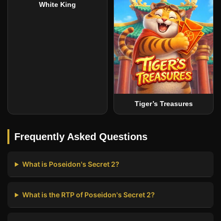
White King
Tiger’s Treasures
Frequently Asked Questions
What is Poseidon's Secret 2?
What is the RTP of Poseidon's Secret 2?