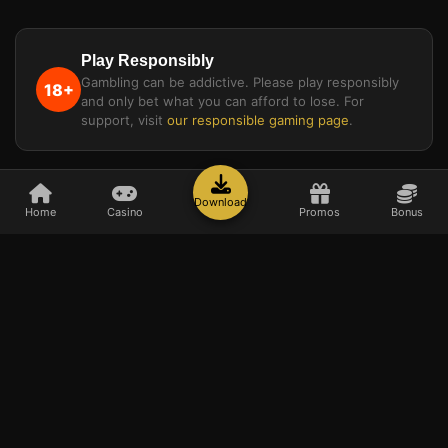
Play Responsibly
Gambling can be addictive. Please play responsibly
18+
and only bet what you can afford to lose. For
support, visit
our responsible gaming page
.
Download
Home
Casino
Promos
Bonus
Email
Facebook
Twitter
Discord
Login
Register
Download
APK
App
Games
Slots
Promotions
Bonus
Cash
About
Support
Cookie
Terms
Privacy