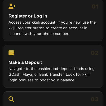
01
Register or Log In
Access your kkjili account. If you're new, use the
kkjili register button to create an account in
seconds with your phone number.
02
Make a Deposit
Navigate to the cashier and deposit funds using
GCash, Maya, or Bank Transfer. Look for kkjili
login bonuses to boost your balance.
03