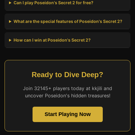
Can I play Poseidon's Secret 2 for free?
What are the special features of Poseidon's Secret 2?
How can I win at Poseidon's Secret 2?
Ready to Dive Deep?
Join 32145+ players today at kkjili and
uncover Poseidon's hidden treasures!
Start Playing Now