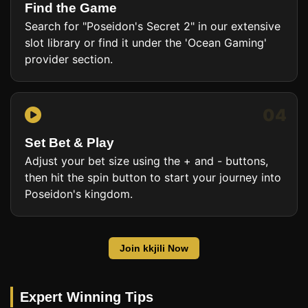
Find the Game
Search for "Poseidon's Secret 2" in our extensive
slot library or find it under the 'Ocean Gaming'
provider section.
04
Set Bet & Play
Adjust your bet size using the + and - buttons,
then hit the spin button to start your journey into
Poseidon's kingdom.
Join kkjili Now
Expert Winning Tips