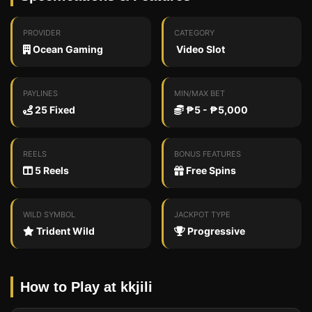
PROVIDER
CATEGORY
Ocean Gaming
Video Slot
PAYLINES
MIN/MAX BET
25 Fixed
₱5 - ₱5,000
REELS
BONUS FEATURES
5 Reels
Free Spins
WILD SYMBOL
JACKPOT TYPE
Trident Wild
Progressive
How to Play at kkjili