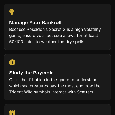
Manage Your Bankroll
Because Poseidon's Secret 2 is a high volatility
game, ensure your bet size allows for at least
50-100 spins to weather the dry spells.
Study the Paytable
Click the 'i' button in the game to understand
which sea creatures pay the most and how the
Trident Wild symbols interact with Scatters.