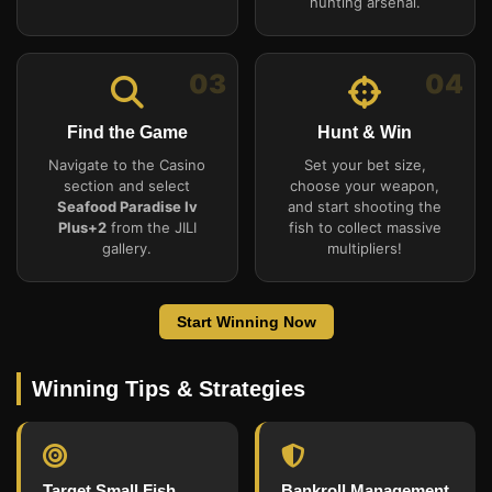
hunting arsenal.
03
04
Find the Game
Hunt & Win
Navigate to the Casino
Set your bet size,
section and select
choose your weapon,
Seafood Paradise Iv
and start shooting the
Plus+2
from the JILI
fish to collect massive
gallery.
multipliers!
Start Winning Now
Winning Tips & Strategies
Target Small Fish
Bankroll Management