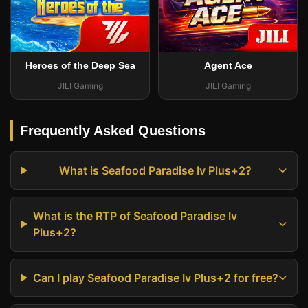
Heroes of the Deep Sea
Agent Ace
JILI Gaming
JILI Gaming
Frequently Asked Questions
What is Seafood Paradise Iv Plus+2?
What is the RTP of Seafood Paradise Iv
Plus+2?
Can I play Seafood Paradise Iv Plus+2 for free?