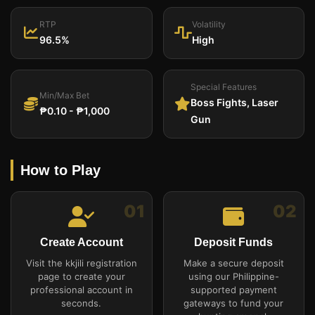
RTP
Volatility
96.5%
High
Special Features
Min/Max Bet
Boss Fights, Laser
₱0.10 - ₱1,000
Gun
How to Play
01
02
Create Account
Deposit Funds
Visit the
kkjili registration
Make a secure deposit
page
to create your
using our Philippine-
professional account in
supported payment
seconds.
gateways to fund your