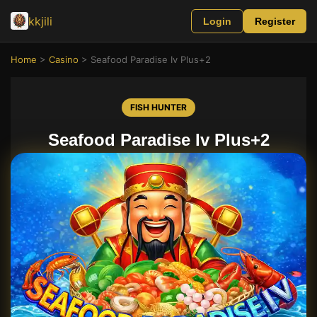
kkjili
Login
Register
Home
>
Casino
> Seafood Paradise Iv Plus+2
FISH HUNTER
Seafood Paradise Iv Plus+2