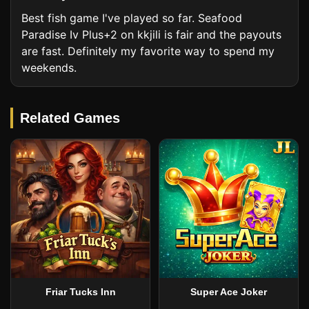
Best fish game I've played so far. Seafood
Paradise Iv Plus+2 on kkjili is fair and the payouts
are fast. Definitely my favorite way to spend my
weekends.
Related Games
Friar Tucks Inn
Super Ace Joker