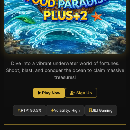
Dive into a vibrant underwater world of fortunes.
Shoot, blast, and conquer the ocean to claim massive
treasures!
Play Now
Sign Up
RTP: 96.5%
Volatility: High
JILI Gaming