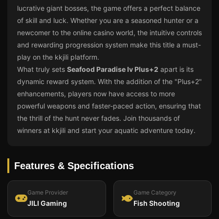
lucrative giant bosses, the game offers a perfect balance
of skill and luck. Whether you are a seasoned hunter or a
newcomer to the
online casino
world, the intuitive controls
and rewarding progression system make this title a must-
play on the kkjili platform.
What truly sets
Seafood Paradise Iv Plus+2
apart is its
dynamic reward system. With the addition of the "Plus+2"
enhancements, players now have access to more
powerful weapons and faster-paced action, ensuring that
the thrill of the hunt never fades. Join thousands of
winners at kkjili and start your aquatic adventure today.
Features & Specifications
Game Provider
Game Category
JILI Gaming
Fish Shooting