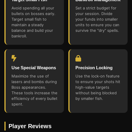
Avoid spending all your
Set a strict budget for
bullets on bosses early.
your session. Divide
Target small fish to
your funds into smaller
maintain a steady
units to ensure you can
balance and build your
survive the "dry" spells.
bankroll.
Use Special Weapons
Precision Locking
Maximize the use of
Use the lock-on feature
lasers and bombs during
to ensure your shots hit
Boss appearances.
high-value targets
These tools increase the
without being blocked
efficiency of every bullet
by smaller fish.
spent.
Player Reviews