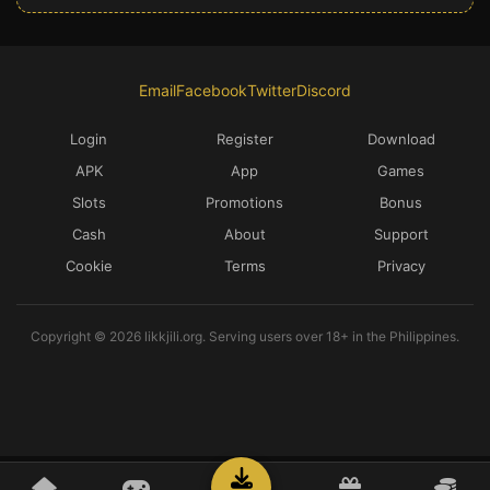
Email
Facebook
Twitter
Discord
Login
Register
Download
APK
App
Games
Slots
Promotions
Bonus
Cash
About
Support
Cookie
Terms
Privacy
Copyright © 2026 likkjili.org. Serving users over 18+ in the Philippines.