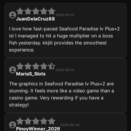
2026-05-12
JuanDelaCruz88
I love how fast-paced Seafood Paradise Iv Plus+2
is! I managed to hit a huge multiplier on a boss
fish yesterday. kkjili provides the smoothest
experience.
2026-06-01
MariaS_Slots
The graphics in Seafood Paradise Iv Plus+2 are
stunning. It feels more like a video game than a
casino game. Very rewarding if you have a
strategy!
2026-06-20
PinoyWinner_2026