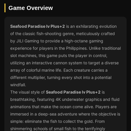
Game Overview
Seafood Paradise Iv Plus+2
is an exhilarating evolution
of the classic fish-shooting genre, meticulously crafted
by JILI Gaming to provide a high-octane gaming
experience for players in the Philippines. Unlike traditional
slot machines, this game puts the player in control,
utilizing an interactive cannon system to target a diverse
array of colorful marine life. Each creature carries a
different multiplier, turning every shot into a potential
windfall.
The visual style of
Seafood Paradise Iv Plus+2
is
breathtaking, featuring 4K underwater graphics and fluid
animations that make the ocean come alive. Players are
immersed in a deep-sea adventure where the objective is
simple: eliminate the fish to collect the gold. From
shimmering schools of small fish to the terrifyingly