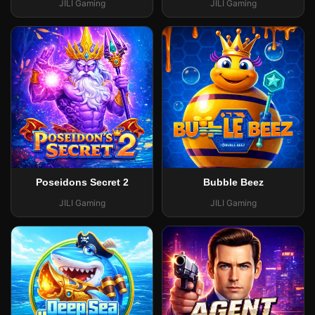
JILI Gaming
JILI Gaming
Poseidons Secret 2
Bubble Beez
JILI Gaming
JILI Gaming