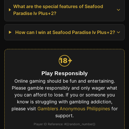
What are the special features of Seafood
Paradise Iv Plus+2?
How can I win at Seafood Paradise Iv Plus+2?
18+
Play Responsibly
Online gaming should be fun and entertaining.
Please gamble responsibly and only wager what
you can afford to lose. If you or someone you
know is struggling with gambling addiction,
please visit
Gamblers Anonymous Philippines
for
support.
Player ID Reference: #{{random_number}}